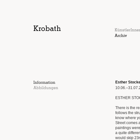
Esther Stock
10.06.–31.07.
ESTHER STO
There is the r
follows the stru
know where yo
Street comes af
paintings were 
a quite differ
would skip 23rd