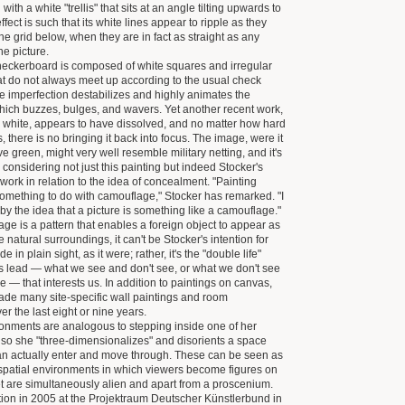
 with a white "trellis" that sits at an angle tilting upwards to
effect is such that its white lines appear to ripple as they
he grid below, when they are in fact as straight as any
he picture.
heckerboard is composed of white squares and irregular
at do not always meet up according to the usual check
he imperfection destabilizes and highly animates the
 which buzzes, bulges, and wavers. Yet another recent work,
 white, appears to have dissolved, and no matter how hard
s, there is no bringing it back into focus. The image, were it
ive green, might very well resemble military netting, and it's
 considering not just this painting but indeed Stocker's
work in relation to the idea of concealment. "Painting
something to do with camouflage," Stocker has remarked. "I
by the idea that a picture is something like a camouflage."
ge is a pattern that enables a foreign object to appear as
 the natural surroundings, it can't be Stocker's intention for
e in plain sight, as it were; rather, it's the "double life"
s lead — what we see and don't see, or what we don't see
e — that interests us. In addition to paintings on canvas,
de many site-specific wall paintings and room
ver the last eight or nine years.
ronments are analogous to stepping inside one of her
 so she "three-dimensionalizes" and disorients a space
an actually enter and move through. These can be seen as
 spatial environments in which viewers become figures on
t are simultaneously alien and apart from a proscenium.
ation in 2005 at the Projektraum Deutscher Künstlerbund in