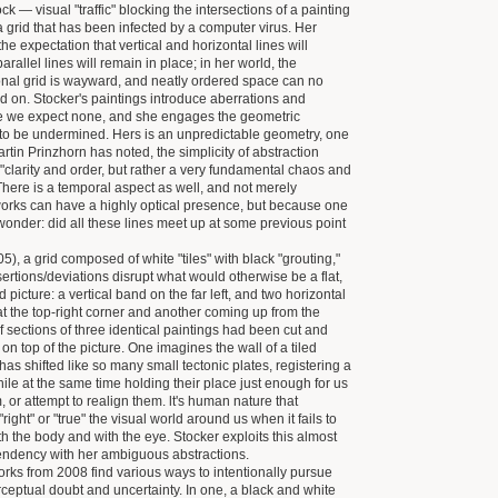
ock — visual "traffic" blocking the intersections of a painting
 grid that has been infected by a computer virus. Her
the expectation that vertical and horizontal lines will
 parallel lines will remain in place; in her world, the
onal grid is wayward, and neatly ordered space can no
ed on. Stocker's paintings introduce aberrations and
e we expect none, and she engages the geometric
it to be undermined. Hers is an unpredictable geometry, one
rtin Prinzhorn has noted, the simplicity of abstraction
 "clarity and order, but rather a very fundamental chaos and
There is a temporal aspect as well, and not merely
orks can have a highly optical presence, but because one
 wonder: did all these lines meet up at some previous point
05), a grid composed of white "tiles" with black "grouting,"
sertions/deviations disrupt what would otherwise be a flat,
d picture: a vertical band on the far left, and two horizontal
at the top-right corner and another coming up from the
 if sections of three identical paintings had been cut and
d on top of the picture. One imagines the wall of a tiled
as shifted like so many small tectonic plates, registering a
ile at the same time holding their place just enough for us
, or attempt to realign them. lt's human nature that
right" or "true" the visual world around us when it fails to
h the body and with the eye. Stocker exploits this almost
endency with her ambiguous abstractions.
rks from 2008 find various ways to intentionally pursue
erceptual doubt and uncertainty. In one, a black and white