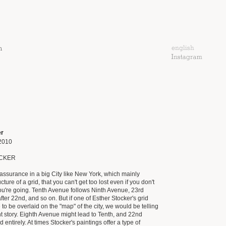
er
2010
CKER
eassurance in a big City like New York, which mainly
cture of a grid, that you can't get too lost even if you don't
u're going. Tenth Avenue follows Ninth Avenue, 23rd
ter 22nd, and so on. But if one of Esther Stocker's grid
to be overlaid on the "map" of the city, we would be telling
ent story. Eighth Avenue might lead to Tenth, and 22nd
 entirely. At times Stocker's paintings offer a type of