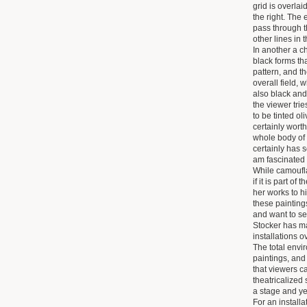
grid is overlaid
the right. The 
pass through t
other lines in t
In another a c
black forms th
pattern, and t
overall field,
also black and
the viewer trie
to be tinted ol
certainly worth
whole body of 
certainly has 
am fascinated 
While camoufla
if it is part of
her works to hid
these painting
and want to se
Stocker has ma
installations o
The total envi
paintings, and
that viewers c
theatricalized
a stage and ye
For an install