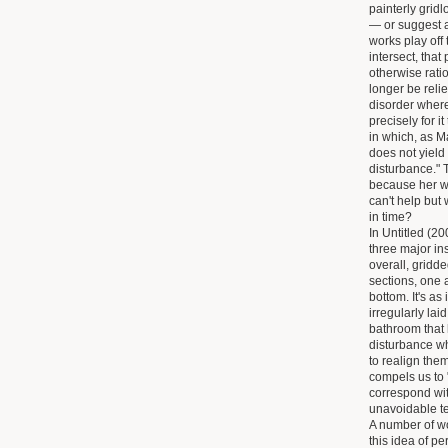
painterly gridl
— or suggest a
works play off 
intersect, that
otherwise rati
longer be reli
disorder wher
precisely for 
in which, as Ma
does not yield
disturbance." 
because her w
can't help but
in time?
In Untitled (20
three major in
overall, gridde
sections, one 
bottom. It's as
irregularly lai
bathroom that h
disturbance wh
to realign them
compels us to "
correspond wit
unavoidable t
A number of wo
this idea of p