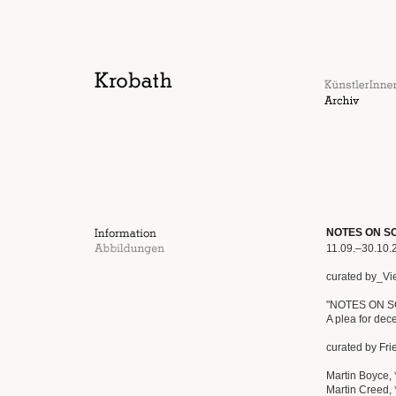
NOTES ON SCU
11.09.–30.10.
curated by_Vi
"NOTES ON 
A plea for dec
curated by Fr
Martin Boyce, 
Martin Creed, 