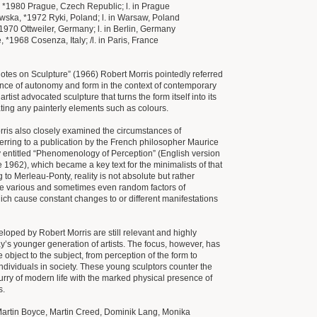
 *1980 Prague, Czech Republic; l. in Prague
ska, *1972 Ryki, Poland; l. in Warsaw, Poland
*1970 Ottweiler, Germany; l. in Berlin, Germany
 *1968 Cosenza, Italy; /l. in Paris, France
Notes on Sculpture” (1966) Robert Morris pointedly referred
cance of autonomy and form in the context of contemporary
artist advocated sculpture that turns the form itself into its
ting any painterly elements such as colours.
orris also closely examined the circumstances of
ferring to a publication by the French philosopher Maurice
 entitled “Phenomenology of Perception” (English version
e 1962), which became a key text for the minimalists of that
 to Merleau-Ponty, reality is not absolute but rather
e various and sometimes even random factors of
ich cause constant changes to or different manifestations
loped by Robert Morris are still relevant and highly
day’s younger generation of artists. The focus, however, has
e object to the subject, from perception of the form to
individuals in society. These young sculptors counter the
flurry of modern life with the marked physical presence of
s.
Martin Boyce, Martin Creed, Dominik Lang, Monika