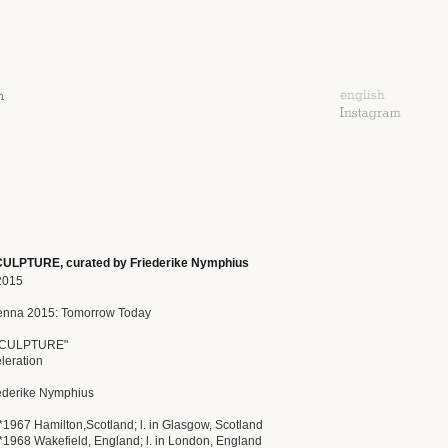
LPTURE, curated by Friederike Nymphius
2015
enna 2015: Tomorrow Today
SCULPTURE"
eleration
iederike Nymphius
*1967 Hamilton,Scotland; l. in Glasgow, Scotland
*1968 Wakefield, England; l. in London, England