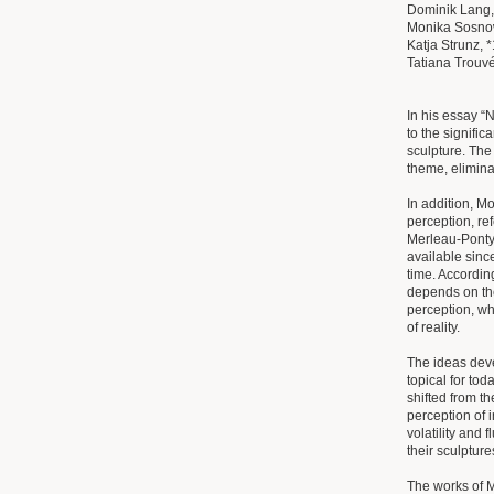
Dominik Lang,
Monika Sosnow
Katja Strunz, 
Tatiana Trouvé,
In his essay “
to the signifi
sculpture. The 
theme, elimina
In addition, M
perception, re
Merleau-Ponty
available sinc
time. According
depends on th
perception, wh
of reality.
The ideas deve
topical for to
shifted from th
perception of 
volatility and 
their sculpture
The works of 