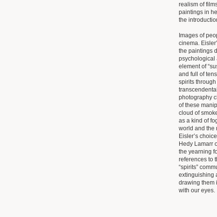
realism of film
paintings in he
the introductio
Images of peop
cinema. Eisler
the paintings d
psychological 
element of “s
and full of ten
spirits throug
transcendental
photography cla
of these mani
cloud of smoke
as a kind of f
world and the 
Eisler’s choice
Hedy Lamarr o
the yearning f
references to 
“spirits” comm
extinguishing 
drawing them i
with our eyes.