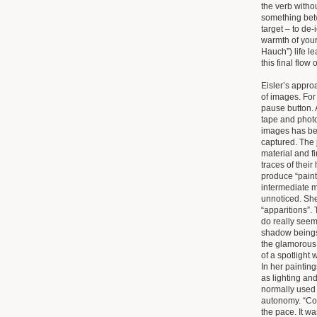
the verb withou
something bet
target – to de
warmth of your 
Hauch”) life l
this final flow o
Eisler’s appro
of images. For
pause button. 
tape and photo
images has bee
captured. The 
material and f
traces of their
produce “painti
intermediate m
unnoticed. She
“apparitions”.
do really seem 
shadow beings. 
the glamorous 
of a spotlight
In her paintin
as lighting an
normally used 
autonomy. “Col
the pace. It wa