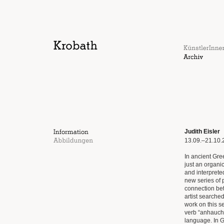
Judith Eisler
13.09.–21.10.
In ancient Gr
just an organi
and interprete
new series of 
connection bet
artist searche
work on this s
verb “anhauche
language. In G