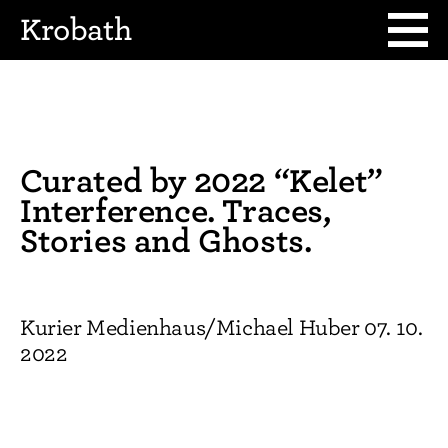
Krobath
Curated by 2022 “Kelet”
Interference. Traces,
Stories and Ghosts.
Kurier Medienhaus/Michael Huber 07. 10.
2022