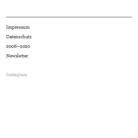
Impressum
Datenschutz
2006—2020
Newsletter
Instagram