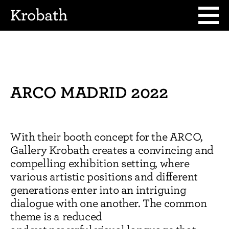
Krobath
ARCO MADRID 2022
With their booth concept for the ARCO,
Gallery Krobath creates a convincing and
compelling exhibition setting, where
various artistic positions and different
generations enter into an intriguing
dialogue with one another. The common
theme is a reduced