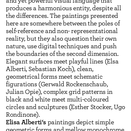
and yet powerful visual language that
produces a harmonious entity, despite all
the differences. The paintings presented
here are somewhere between the poles of
self-reference and non- representational
reality, but they also question their own
nature, use digital techniques and push
the boundaries of the second dimension.
Elegant surfaces meet playful lines (Elsa
Alberti, Sebastian Koch), clean,
geometrical forms meet schematic
figurations (Gerwald Rockenschaub,
Julian Opie), complex grid patterns in
black and white meet multi-coloured
circles and sculptures (Esther Stocker, Ugo
Rondinone).
Elisa Alberti‘s
paintings depict simple
geometric forms and mellow monochrome