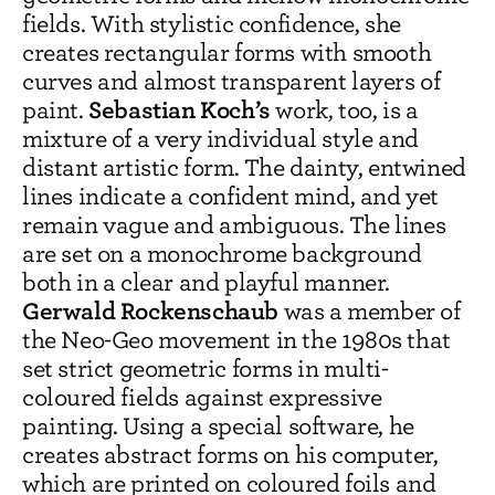
fields. With stylistic confidence, she
creates rectangular forms with smooth
curves and almost transparent layers of
Sebastian Koch’s
paint.
work, too, is a
mixture of a very individual style and
distant artistic form. The dainty, entwined
lines indicate a confident mind, and yet
remain vague and ambiguous. The lines
are set on a monochrome background
both in a clear and playful manner.
Gerwald Rockenschaub
was a member of
the Neo-Geo movement in the 1980s that
set strict geometric forms in multi-
coloured fields against expressive
painting. Using a special software, he
creates abstract forms on his computer,
which are printed on coloured foils and