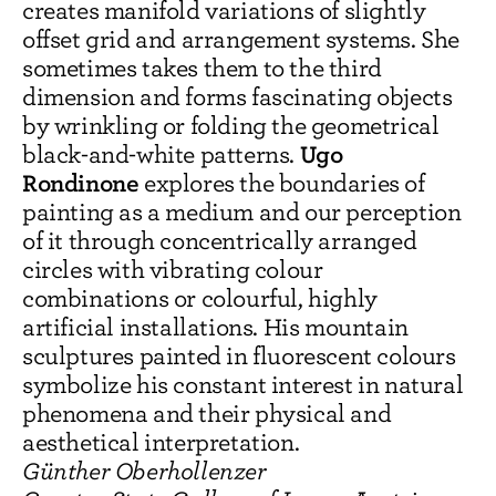
creates manifold variations of slightly
offset grid and arrangement systems. She
sometimes takes them to the third
dimension and forms fascinating objects
by wrinkling or folding the geometrical
Ugo
black-and-white patterns.
Rondinone
explores the boundaries of
painting as a medium and our perception
of it through concentrically arranged
circles with vibrating colour
combinations or colourful, highly
artificial installations. His mountain
sculptures painted in fluorescent colours
symbolize his constant interest in natural
phenomena and their physical and
aesthetical interpretation.
Günther Oberhollenzer