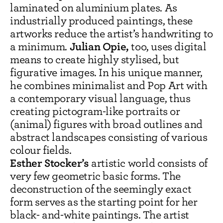
laminated on aluminium plates. As
industrially produced paintings, these
artworks reduce the artist’s handwriting to
Julian Opie,
a minimum.
too, uses digital
means to create highly stylised, but
figurative images. In his unique manner,
he combines minimalist and Pop Art with
a contemporary visual language, thus
creating pictogram-like portraits or
(animal) figures with broad outlines and
abstract landscapes consisting of various
colour fields.
Esther Stocker’s
artistic world consists of
very few geometric basic forms. The
deconstruction of the seemingly exact
form serves as the starting point for her
black- and-white paintings. The artist