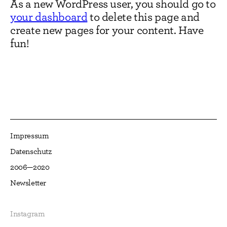
As a new WordPress user, you should go to
your dashboard
to delete this page and
create new pages for your content. Have
fun!
Impressum
Datenschutz
2006—2020
Newsletter
Instagram