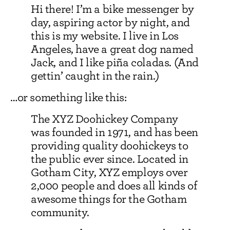
Hi there! I’m a bike messenger by
day, aspiring actor by night, and
this is my website. I live in Los
Angeles, have a great dog named
Jack, and I like piña coladas. (And
gettin’ caught in the rain.)
…or something like this:
The XYZ Doohickey Company
was founded in 1971, and has been
providing quality doohickeys to
the public ever since. Located in
Gotham City, XYZ employs over
2,000 people and does all kinds of
awesome things for the Gotham
community.