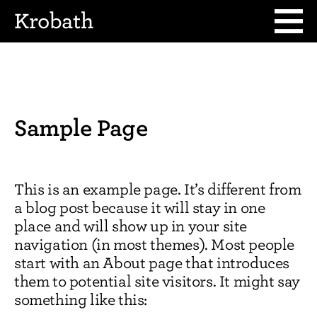
Krobath
Sample Page
This is an example page. It’s different from
a blog post because it will stay in one
place and will show up in your site
navigation (in most themes). Most people
start with an About page that introduces
them to potential site visitors. It might say
something like this: